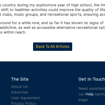
ss country during my sophomore year of high school, the t
e shift to healthier activities could improve the quality of 
 clubs, music groups, and recreational sports, ensuring acc
ound for a while now, and so far it has shown no signs of 
addictive, as well as accessible alternative recreational op
s within reach.
Back To All Articles
The Site
Get In Touc
About Us
Need assistanc
Advertise
our
Help
sectio
User Agreement
page.
Privacy Policy