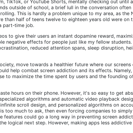
m, TikTok, or YouTube Shorts, mentally checking out until 
ends outside of school, a brief lull in the conversation oft
rolling. This is hardly a problem unique to my area, as the 
e than half of teens twelve to eighteen years old were on 
a part-time job.
eos to give their users an instant dopamine reward, maximi
ble negative effects for people just like my fellow studen
astination, reduced attention spans, sleep disruption, hei
ociety, move towards a healthier future where our screens d
could help combat screen addiction and its effects. Namely,
se to maximize the time spent by users and the founding o
ste hours on their phone. However, it's so easy to get abs
s specialized algorithms and automatic video playback desig
infinite scroll design, and personalized algorithms on acc
hat is too much to ask, then even forcing companies to simply
e features could go a long way in preventing screen addicti
s the logical next step. However, making apps less addictiv