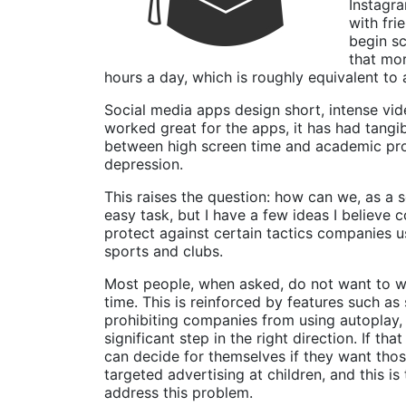
Instagra
with fri
begin sc
that mor
hours a day, which is roughly equivalent to 
Social media apps design short, intense vid
worked great for the apps, it has had tangi
between high screen time and academic procr
depression.
This raises the question: how can we, as a s
easy task, but I have a few ideas I believe 
protect against certain tactics companies u
sports and clubs.
Most people, when asked, do not want to wa
time. This is reinforced by features such a
prohibiting companies from using autoplay, 
significant step in the right direction. If t
can decide for themselves if they want thos
targeted advertising at children, and this i
address this problem.