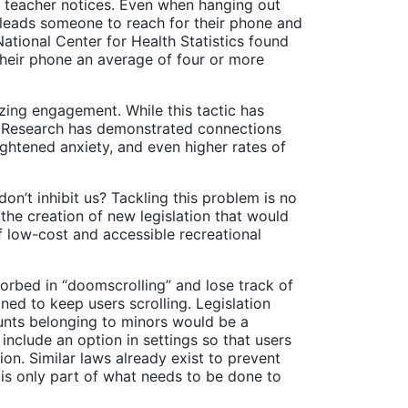
a teacher notices. Even when hanging out
en leads someone to reach for their phone and
National Center for Health Statistics found
their phone an average of four or more
zing engagement. While this tactic has
ts. Research has demonstrated connections
ghtened anxiety, and even higher rates of
on’t inhibit us? Tackling this problem is no
 the creation of new legislation that would
f low-cost and accessible recreational
orbed in “doomscrolling” and lose track of
ned to keep users scrolling. Legislation
ounts belonging to minors would be a
 include an option in settings so that users
on. Similar laws already exist to prevent
e is only part of what needs to be done to