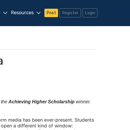
e
Resources
Post
Register
Login
a
 the
Achieving Higher Scholarship
winner.
form media has been ever-present. Students
 open a different kind of window: