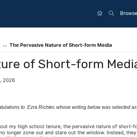
Brows
e
The Pervasive Nature of Short-form Media
ture of Short-form Medi
0, 2026
tulations to Ezra Richter, whose writing below was selected as
out my high school tenure, the pervasive nature of short-
 no longer zone out and stare out the window. Instead, they