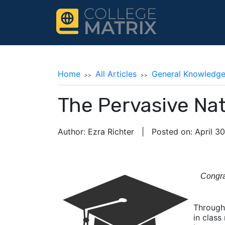
Home
All Articles
General Knowledg
The Pervasive Na
Author: Ezra Richter | Posted on: April 3
Congra
Through
in class