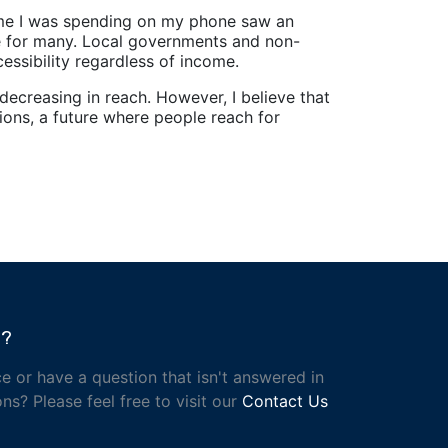
ime I was spending on my phone saw an
life for many. Local governments and non-
essibility regardless of income.
decreasing in reach. However, I believe that
tions, a future where people reach for
h?
e or have a question that isn't answered in
ns? Please feel free to visit our
Contact Us