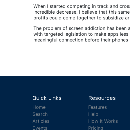
When I started competing in track and cro
incredible decrease. I believe that this sam
profits could come together to subsidize art
The problem of screen addiction has been ar
with targeted legislation to make apps less 
meaningful connection before their phones i
Quick Links
Resources
Home
Features
Search
Help
Articles
How It Works
Events
Pricing