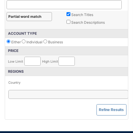
Search Titles
Search Descriptions
ACCOUNT TYPE
Either
Individual
Business
PRICE
Low Limit
High Limit
REGIONS
Country