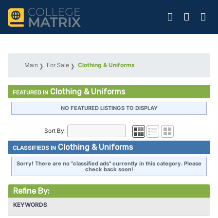
Main
For Sale
Clothing & Uniforms
Clothing & Uniforms
FEATURED IN
NO FEATURED LISTINGS TO DISPLAY
Sort By:
Clothing & Uniforms
CLASSIFIEDS IN
Sorry! There are no "classified ads" currently in this category. Please
check back soon!
Refine By:
KEYWORDS