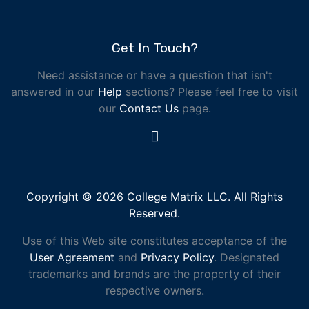
Get In Touch?
Need assistance or have a question that isn't
answered in our
Help
sections? Please feel free to visit
our
Contact Us
page.
Copyright © 2026 College Matrix LLC. All Rights
Reserved.
Use of this Web site constitutes acceptance of the
User Agreement
and
Privacy Policy
. Designated
trademarks and brands are the property of their
respective owners.