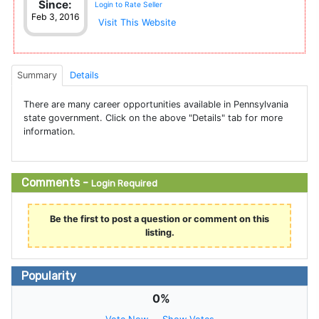
Since:
Login to Rate Seller
Feb 3, 2016
Visit This Website
Summary
Details
There are many career opportunities available in Pennsylvania
state government. Click on the above "Details" tab for more
information.
Comments -
Login Required
Be the first to post a question or comment on this
listing.
Popularity
0%