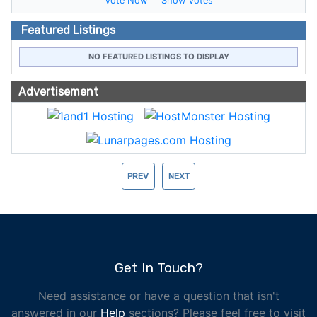
Vote Now
Show Votes
Featured Listings
NO FEATURED LISTINGS TO DISPLAY
Advertisement
PREV
NEXT
Get In Touch?
Need assistance or have a question that isn't
answered in our
Help
sections? Please feel free to visit