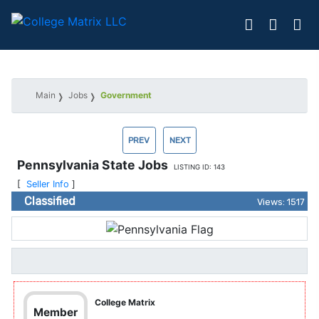
Main
Jobs
Government
PREV
NEXT
Pennsylvania State Jobs
LISTING ID: 143
[
Seller Info
]
Classified
Views: 1517
College Matrix
Member