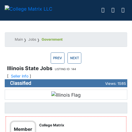
Main
Jobs
Government
PREV
NEXT
Illinois State Jobs
LISTING ID: 144
[
Seller Info
]
Classified
Views: 1585
College Matrix
Member