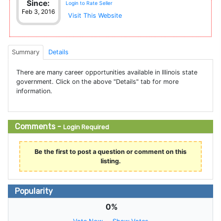
Since:
Login to Rate Seller
Feb 3, 2016
Visit This Website
Summary
Details
There are many career opportunities available in Illinois state
government. Click on the above "Details" tab for more
information.
Comments -
Login Required
Be the first to post a question or comment on this
listing.
Popularity
0%