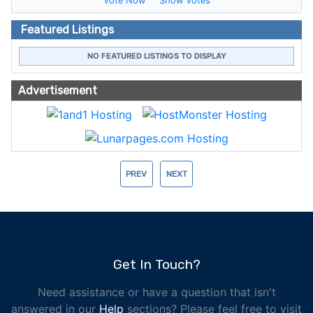
Vote Now
Show Votes
Featured Listings
NO FEATURED LISTINGS TO DISPLAY
Advertisement
PREV
NEXT
Get In Touch?
Need assistance or have a question that isn't
answered in our
Help
sections? Please feel free to visit