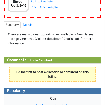
Since:
Login to Rate Seller
Feb 3, 2016
Visit This Website
Summary
Details
There are many career opportunities available in New Jersey
state government. Click on the above "Details" tab for more
information.
Comments -
Login Required
Be the first to post a question or comment on this
listing.
Popularity
0%