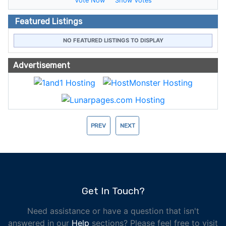
Vote Now
Show Votes
Featured Listings
NO FEATURED LISTINGS TO DISPLAY
Advertisement
PREV
NEXT
Get In Touch?
Need assistance or have a question that isn't
answered in our
Help
sections? Please feel free to visit