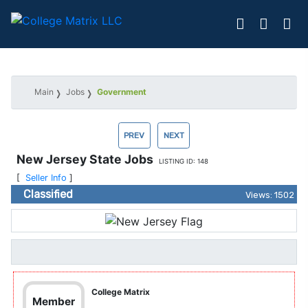
Main
Jobs
Government
PREV
NEXT
New Jersey State Jobs
LISTING ID: 148
[
Seller Info
]
Classified
Views: 1502
College Matrix
Member