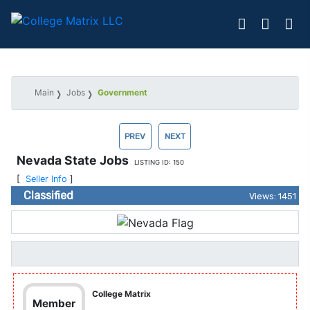
Main
Jobs
Government
PREV
NEXT
Nevada State Jobs
LISTING ID: 150
[
Seller Info
]
Classified
Views: 1451
College Matrix
Member