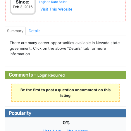
Since:
Login to Rate Seller
Feb 3, 2016
Visit This Website
Summary
Details
There are many career opportunities available in Nevada state
government. Click on the above "Details" tab for more
information.
Comments -
Login Required
Be the first to post a question or comment on this
listing.
Popularity
0%