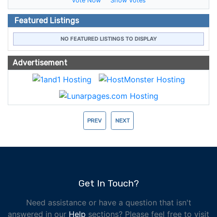
Vote Now
Show Votes
Featured Listings
NO FEATURED LISTINGS TO DISPLAY
Advertisement
PREV
NEXT
Get In Touch?
Need assistance or have a question that isn't
answered in our
Help
sections? Please feel free to visit