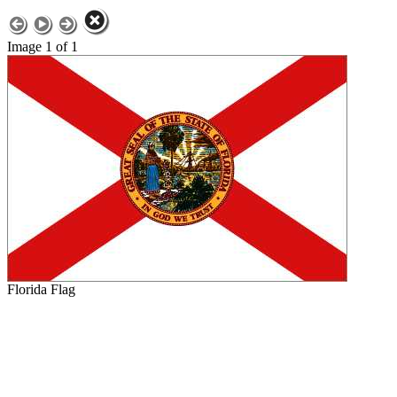
Image 1 of 1
Florida Flag