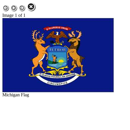
Image 1 of 1
Michigan Flag