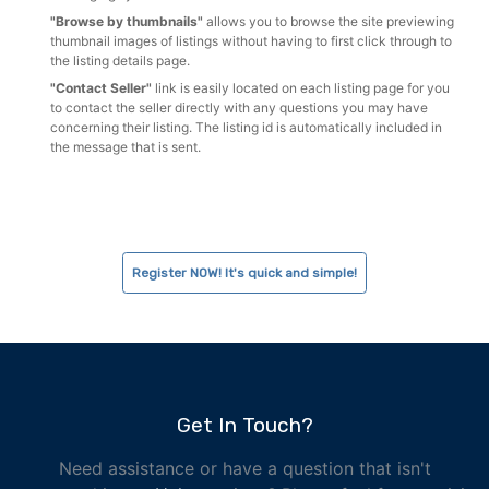
"Browse by thumbnails"
allows you to browse the site previewing
thumbnail images of listings without having to first click through to
the listing details page.
"Contact Seller"
link is easily located on each listing page for you
to contact the seller directly with any questions you may have
concerning their listing. The listing id is automatically included in
the message that is sent.
Register NOW! It's quick and simple!
Get In Touch?
Need assistance or have a question that isn't