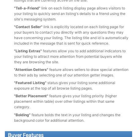
listings that are currently active on the site.
"Tell-a-Friend"
link on each listing display page allows visitors to
your listing to quickly send an listing's details to a friend using the
site's messaging system.
"Contact Seller"
link is explicitly located on each listing page for
your buyers to contact you directly with any questions they may
have concerning your listing. The listing title and id is automatically
included in the message that is sent for quick reference.
"Listing Extras"
features allow you to add additional indicators to
your listing to attract more attention from potential buyers while
they are browsing the site.
"Attention Getters"
feature allows sellers to draw special attention
to their ads by selecting one of our attention getter images.
"Featured Listing"
status gives your listing some additional
exposure at the top of all browse listing pages.
"Better Placement"
feature gives your listing priority (higher
placement within table) over other listings within that same
category.
"Bolding"
feature bolds the text in your listing and changes the
background color for additional attention.
Buyer Features