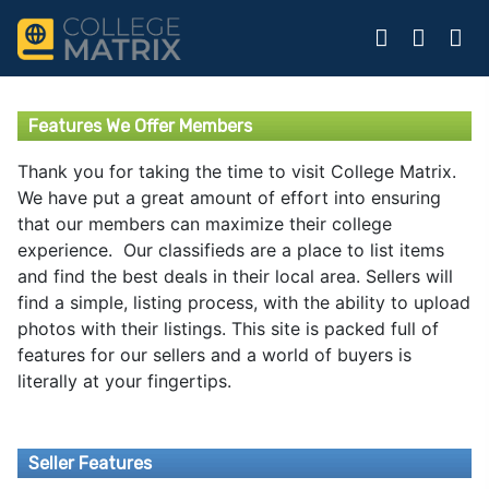
Features We Offer Members
Thank you for taking the time to visit College Matrix.
We have put a great amount of effort into ensuring
that our members can maximize their college
experience. Our classifieds are a place to list items
and find the best deals in their local area. Sellers will
find a simple, listing process, with the ability to upload
photos with their listings. This site is packed full of
features for our sellers and a world of buyers is
literally at your fingertips.
Seller Features