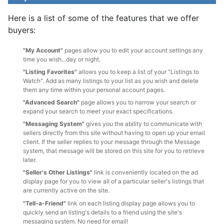
Here is a list of some of the features that we offer
buyers:
"My Account"
pages allow you to edit your account settings any
time you wish...day or night.
"Listing Favorites"
allows you to keep a list of your "Listings to
Watch". Add as many listings to your list as you wish and delete
them any time within your personal account pages.
"Advanced Search"
page allows you to narrow your search or
expand your search to meet your exact specifications.
"Messaging System"
gives you the ability to communicate with
sellers directly from this site without having to open up your email
client. If the seller replies to your message through the Message
system, that message will be stored on this site for you to retrieve
later.
"Seller's Other Listings"
link is conveniently located on the ad
display page for you to view all of a particular seller's listings that
are currently active on the site.
"Tell-a-Friend"
link on each listing display page allows you to
quickly send an listing's details to a friend using the site's
messaging system. No need for email!