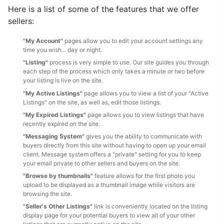
Here is a list of some of the features that we offer
sellers:
"My Account"
pages allow you to edit your account settings any
time you wish... day or night.
"Listing"
process is very simple to use. Our site guides you through
each step of the process which only takes a minute or two before
your listing is live on the site.
"My Active Listings"
page allows you to view a list of your "Active
Listings" on the site, as well as, edit those listings.
"My Expired Listings"
page allows you to view listings that have
recently expired on the site.
"Messaging System"
gives you the ability to communicate with
buyers directly from this site without having to open up your email
client. Message system offers a "private" setting for you to keep
your email private to other sellers and buyers on the site.
"Browse by thumbnails"
feature allows for the first photo you
upload to be displayed as a thumbnail image while visitors are
browsing the site.
"Seller's Other Listings"
link is conveniently located on the listing
display page for your potential buyers to view all of your other