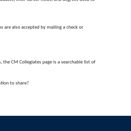
s are also accepted by mailing a check or
 the CM Collegiates page is a searchable list of
tion to share?