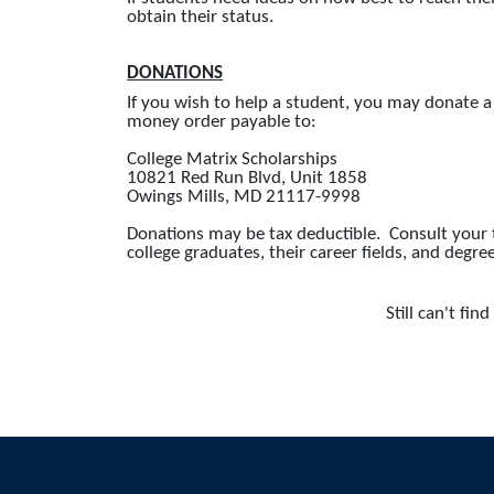
obtain their status.
DONATIONS
If you wish to help a student, you may donate 
money order payable to:
College Matrix Scholarships
10821 Red Run Blvd, Unit 1858
Owings Mills, MD 21117-9998
Donations may be tax deductible. Consult your ta
college graduates, their career fields, and degre
Still can't fi