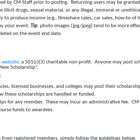
ted by CM Staff prior to posting. Returning users may be granted
llicit drugs, sexual material, or any illegal, immoral or unethical 
y to produce income (e.g., timeshare sales, car sales, how-to of h
ny your event.
Tip
: photo images (jpg/jpeg) tend to be more effec
eleted on the event end date.
 website
, a 501(c)(3) charitable non-profit. Anyone may post s
 “New Scholarship”.
s:
es, licensed businesses, and colleges may post their scholarship(
w these scholarships are handled or funded.
ips for any member. These may incur an administrative fee. CM w
sburse funds to awardees.
ion from registered members, simply follow the guidelines below.