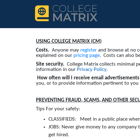
USING COLLEGE MATRIX (CM)
Costs.
Anyone may
register
and browse at no co
explained on our
pricing page
. Costs can also b
Site security.
College Matrix collects minimal p
information in our
Privacy Policy
.
How often will I receive email advertisement
you, or to provide information pertinent to you
PREVENTING FRAUD, SCAMS, AND OTHER SEC
Tips For your safety:
CLASSIFIEDS: Meet in a public place when p
JOBS: Never give money to any company to
get hired.