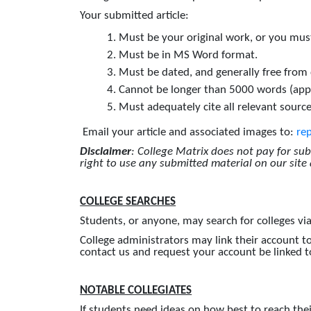
Your submitted article:
Must be your original work, or you must
Must be in MS Word format.
Must be dated, and generally free from
Cannot be longer than 5000 words (app
Must adequately cite all relevant source
Email your article and associated images to:
re
Disclaimer
: College Matrix does not pay for su
right to use any submitted material on our site
COLLEGE SEARCHES
Students, or anyone, may search for colleges vi
College administrators may link their account to
contact us and request your account be linked to
NOTABLE COLLEGIATES
If students need ideas on how best to reach their