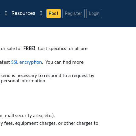
e
Resources
Post
Register
Login
or sale for
FREE!
Cost specifics for all are
latest
SSL
encryption
. You can find more
 send is necessary to respond to a request by
 personal information.
, mall security area, etc.).
y fees, equipment charges, or other charges to