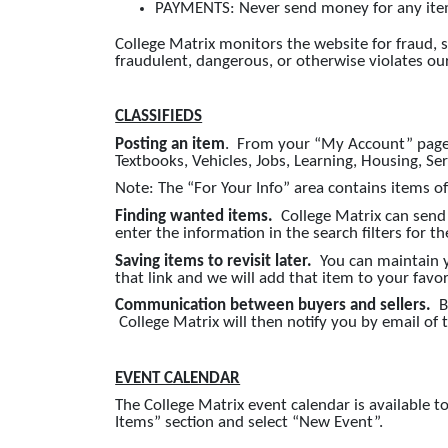
PAYMENTS: Never send money for any item 
College Matrix monitors the website for fraud, 
fraudulent, dangerous, or otherwise violates ou
CLASSIFIEDS
Posting an item
. From your “My Account” page, l
Textbooks, Vehicles, Jobs, Learning, Housing, Se
Note: The “For Your Info” area contains items o
Finding wanted items.
College Matrix can send
enter the information in the search filters for 
Saving items to revisit later.
You can maintain you
that link and we will add that item to your favori
Communication between buyers and sellers.
B
College Matrix will then notify you by email of
EVENT CALENDAR
The College Matrix event calendar is available
Items” section and select “New Event”.