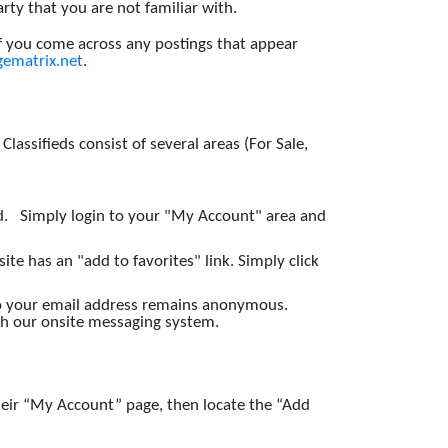
y that you are not familiar with.
If you come across any postings that appear
ematrix.net
.
assifieds consist of several areas (For Sale,
ed. Simply login to your "My Account" area and
ite has an "add to favorites" link. Simply click
 so your email address remains anonymous.
ugh our onsite messaging system.
heir “My Account” page, then locate the “Add