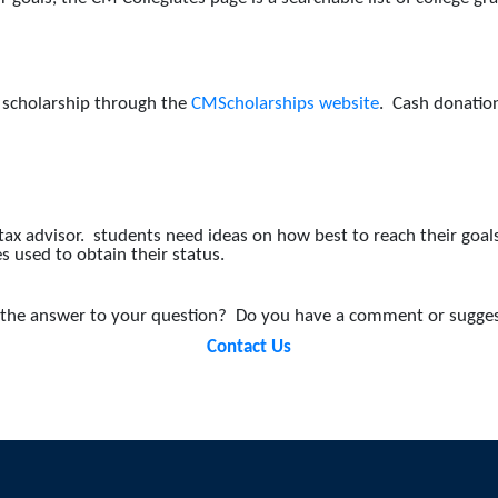
a scholarship through the
CMScholarships website
. Cash donation
x advisor. students need ideas on how best to reach their goals,
es used to obtain their status.
nd the answer to your question?
Do you have a comment or sugges
Contact Us