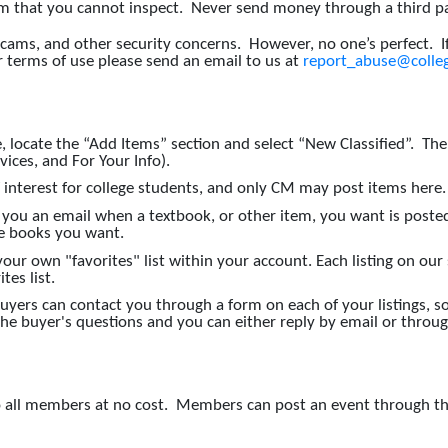
that you cannot inspect. Never send money through a third part
scams, and other security concerns. However, no one’s perfect. 
r terms of use please send an email to us at
report_abuse@colleg
ocate the “Add Items” section and select “New Classified”. The Cl
rvices, and For Your Info).
f interest for college students, and only CM may post items here.
 you an email when a textbook, or other item, you want is post
the books you want.
r own "favorites" list within your account. Each listing on our s
tes list.
uyers can contact you through a form on each of your listings,
 the buyer's questions and you can either reply by email or thro
 to all members at no cost. Members can post an event through t