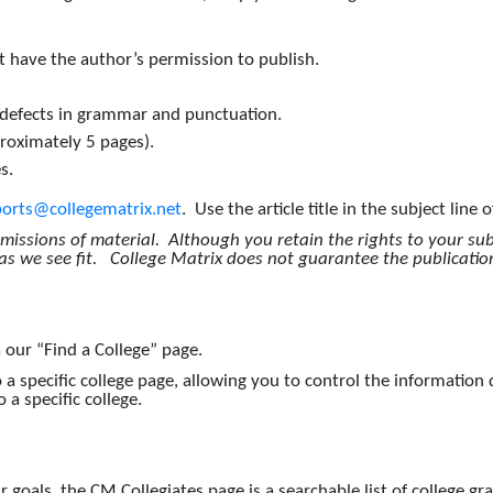
 have the author’s permission to publish.
 defects in grammar and punctuation.
roximately 5 pages).
s.
ports@collegematrix.net
. Use the article title in the subject line 
bmissions of material. Although you retain the rights to your su
 as we see fit. College Matrix does not guarantee the publicatio
a our “Find a College” page.
 a specific college page, allowing you to control the information
 a specific college.
 goals, the CM Collegiates page is a searchable list of college gr