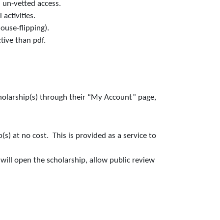
 un-vetted access.
activities.
ouse-flipping).
tive than pdf.
cholarship(s) through their “My Account” page,
s) at no cost. This is provided as a service to
ill open the scholarship, allow public review