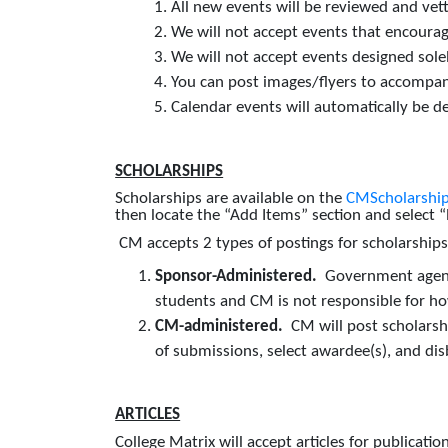
All new events will be reviewed and vet
We will not accept events that encourage i
We will not accept events designed solel
You can post images/flyers to accompa
Calendar events will automatically be d
SCHOLARSHIPS
Scholarships are available on the
CMScholarship
then locate the “Add Items” section and select
CM accepts 2 types of postings for scholarship
Sponsor-Administered.
Government agenci
students and CM is not responsible for ho
CM-administered.
CM will post scholarsh
of submissions, select awardee(s), and di
ARTICLES
College Matrix will accept articles for publicat