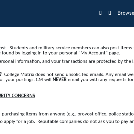
Brows
st. Students and military service members can also post items f
e found by logging in to your personal "My Account" page.
ersonal information, and your transactions are protected by the 
s?
College Matrix does not send unsolicited emails. Any email we
 or your postings. CM will
NEVER
email you with any requests for
URITY CONCERNS
urchasing items from anyone (e.g., provost office, police station
 apply for a job. Reputable companies do not ask you to pay an