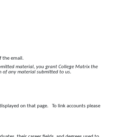
of the email.
bmitted material, you grant College Matrix the
n of any material submitted to us.
 displayed on that page. To link accounts please
aduates, their career fields, and degrees used to