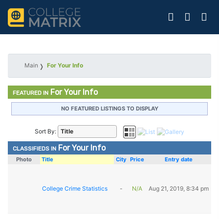
Main
For Your Info
For Your Info
FEATURED IN
NO FEATURED LISTINGS TO DISPLAY
Sort By:
For Your Info
CLASSIFIEDS IN
Photo
Title
City
Price
Entry date
College Crime Statistics
-
N/A
Aug 21, 2019, 8:34 pm