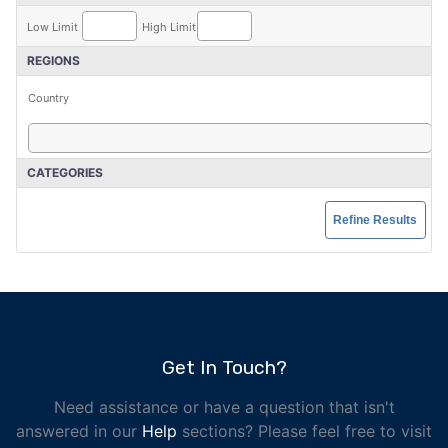
Low Limit
High Limit
REGIONS
Country
CATEGORIES
Get In Touch?
Need assistance or have a question that isn't
answered in our
Help
sections? Please feel free to visit