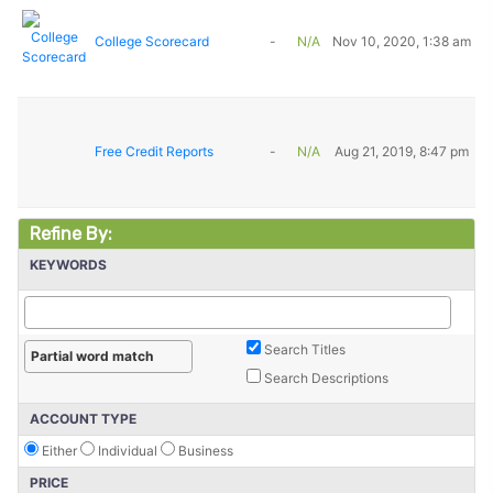
College Scorecard
-
N/A
Nov 10, 2020, 1:38 am
Free Credit Reports
-
N/A
Aug 21, 2019, 8:47 pm
Refine By:
KEYWORDS
Search Titles
Search Descriptions
ACCOUNT TYPE
Either
Individual
Business
PRICE