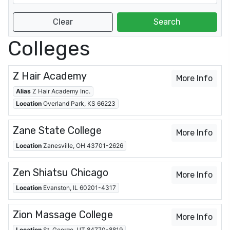
Colleges
Z Hair Academy
More Info
Alias
Z Hair Academy Inc.
Location
Overland Park, KS 66223
Zane State College
More Info
Location
Zanesville, OH 43701-2626
Zen Shiatsu Chicago
More Info
Location
Evanston, IL 60201-4317
Zion Massage College
More Info
Location
St. George, UT 84770-8819