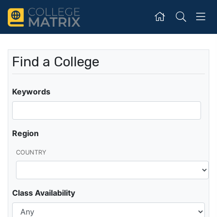
Find a College
Keywords
Region
COUNTRY
Class Availability