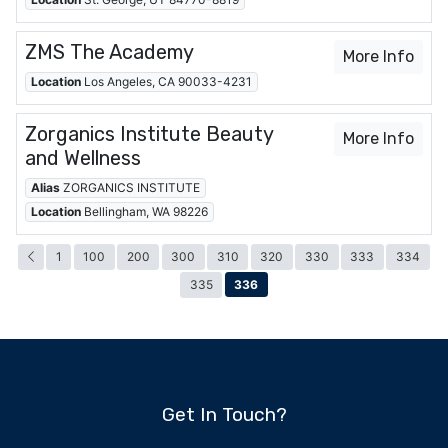
ZMS The Academy
More Info
Location
Los Angeles, CA 90033-4231
Zorganics Institute Beauty
More Info
and Wellness
Alias
ZORGANICS INSTITUTE
Location
Bellingham, WA 98226
1
100
200
300
310
320
330
333
334
336
335
Get In Touch?