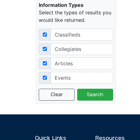
Information Types
Select the types of results you
would like returned.
Classifieds
Collegiates
Articles
Events
Quick Links
Resources