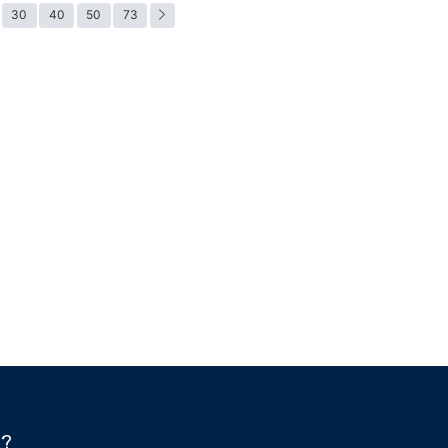
30
40
50
73
h?