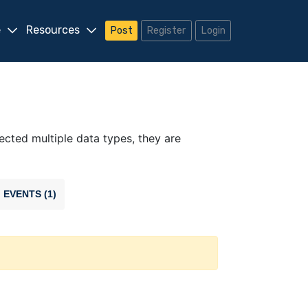
e
Resources
Post
Register
Login
lected multiple data types, they are
EVENTS (1)