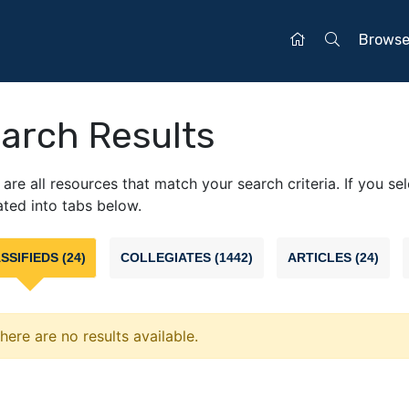
Brows
arch Results
are all resources that match your search criteria. If you se
ted into tabs below.
SSIFIEDS (24)
COLLEGIATES (1442)
ARTICLES (24)
here are no results available.