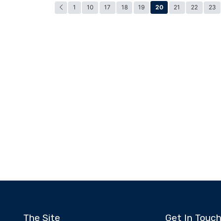
20
1
10
17
18
19
21
22
23
The Site
Get In Touc