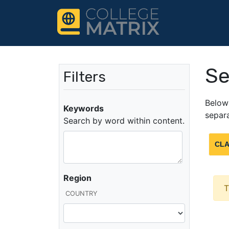
Se
Filters
Below 
Keywords
separa
Search by word within content.
CLA
Region
T
COUNTRY