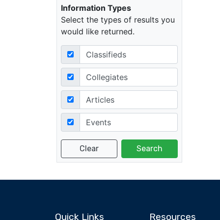
Information Types
Select the types of results you
would like returned.
Classifieds
Collegiates
Articles
Events
Quick Links
Resources