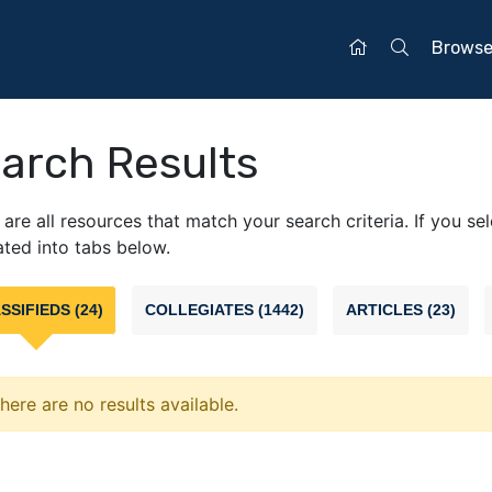
Brows
arch Results
are all resources that match your search criteria. If you se
ted into tabs below.
SSIFIEDS (24)
COLLEGIATES (1442)
ARTICLES (23)
here are no results available.