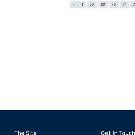
1
50
60
70
71
The Site
Get In Touc