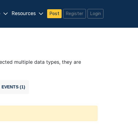
e
Resources
Post
Register
Login
lected multiple data types, they are
EVENTS (1)