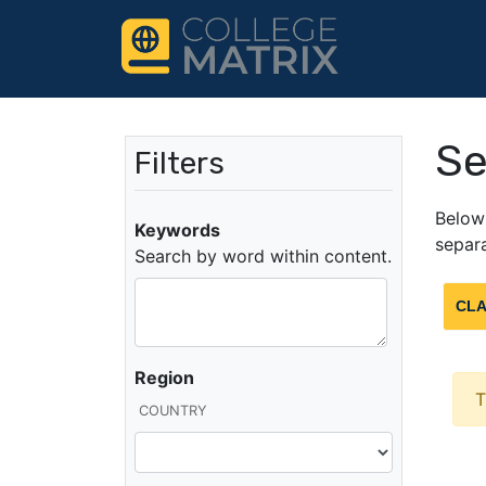
Se
Filters
Below 
Keywords
separa
Search by word within content.
CLA
Region
T
COUNTRY