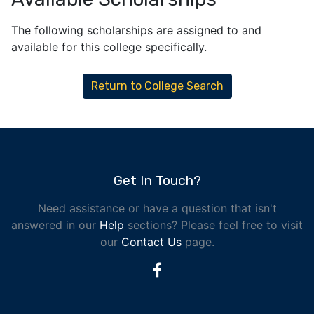
The following scholarships are assigned to and
available for this college specifically.
Return to College Search
Get In Touch?
Need assistance or have a question that isn't
answered in our
Help
sections? Please feel free to visit
our
Contact Us
page.