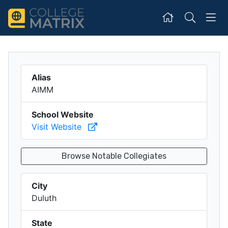
Alias
AIMM
School Website
Visit Website
Browse Notable Collegiates
City
Duluth
State