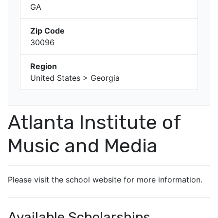
GA
Zip Code
30096
Region
United States > Georgia
Atlanta Institute of
Music and Media
Please visit the school website for more information.
Available Scholarships