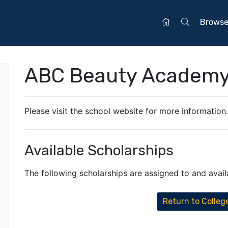
Brows
ABC Beauty Academ
Please visit the school website for more information
Available Scholarships
The following scholarships are assigned to and availab
Return to Colleg