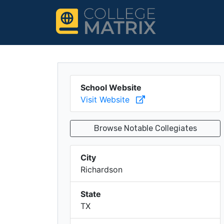
School Website
Visit Website
Browse Notable Collegiates
City
Richardson
State
TX