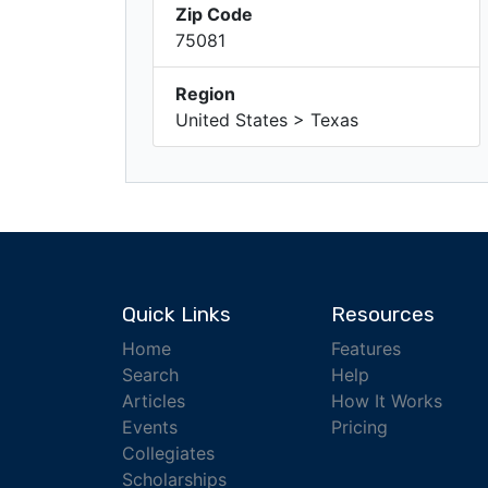
Zip Code
75081
Region
United States > Texas
Quick Links
Resources
Home
Features
Search
Help
Articles
How It Works
Events
Pricing
Collegiates
Scholarships