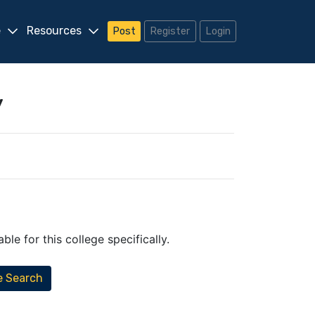
e
Resources
Post
Register
Login
y
.
le for this college specifically.
e Search