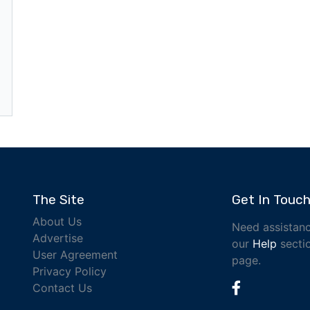
The Site
Get In Touc
About Us
Need assistanc
Advertise
our
Help
sectio
User Agreement
page.
Privacy Policy
Contact Us