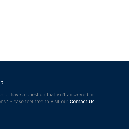
h?
e or have a question that isn't answered in
ns? Please feel free to visit our
Contact Us