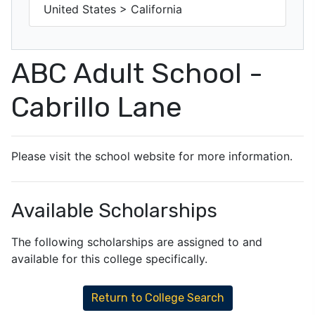
United States > California
ABC Adult School -
Cabrillo Lane
Please visit the school website for more information.
Available Scholarships
The following scholarships are assigned to and
available for this college specifically.
Return to College Search