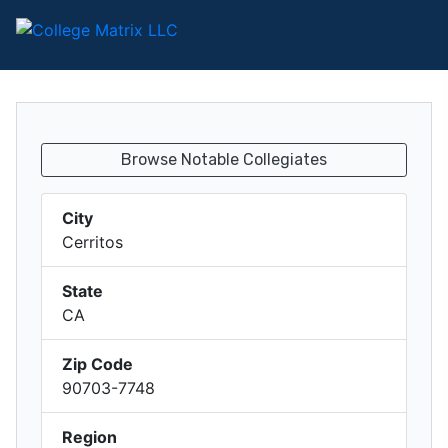
Browse Notable Collegiates
City
Cerritos
State
CA
Zip Code
90703-7748
Region