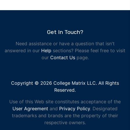
Get In Touch?
Need assistance or have a question that isn't
answered in our
Help
sections? Please feel free to visit
our
Contact Us
page.
Copyright © 2026 College Matrix LLC. All Rights
Reserved.
Use of this Web site constitutes acceptance of the
User Agreement
and
Privacy Policy
. Designated
trademarks and brands are the property of their
respective owners.