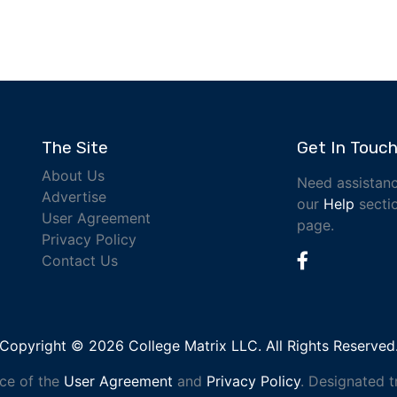
The Site
Get In Touc
About Us
Need assistanc
Advertise
our
Help
sectio
User Agreement
page.
Privacy Policy
Contact Us
Copyright © 2026 College Matrix LLC. All Rights Reserved
nce of the
User Agreement
and
Privacy Policy
. Designated 