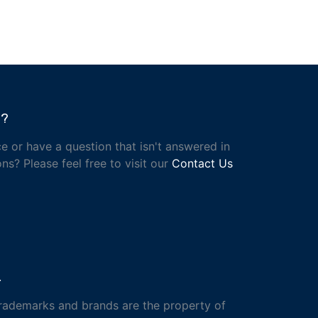
h?
e or have a question that isn't answered in
ns? Please feel free to visit our
Contact Us
.
trademarks and brands are the property of