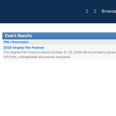
Brows
Event Results
Title / Description
2026 Virginia Film Festival
The Virginia Film Festival returns October 21-25, 2026! We're excited to prese
100 films, unforgettable discussions and panel