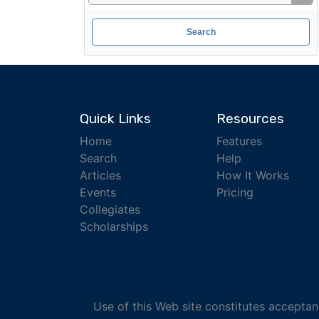
Quick Links
Resources
Home
Features
Search
Help
Articles
How It Works
Events
Pricing
Collegiates
Scholarships
Use of this Web site constitutes accepta