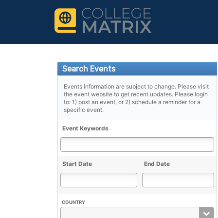
Search Events
Events information are subject to change. Please visit
the event website to get recent updates. Please login
to: 1) post an event, or 2) schedule a reminder for a
specific event.
Event Keywords
Start Date
End Date
COUNTRY