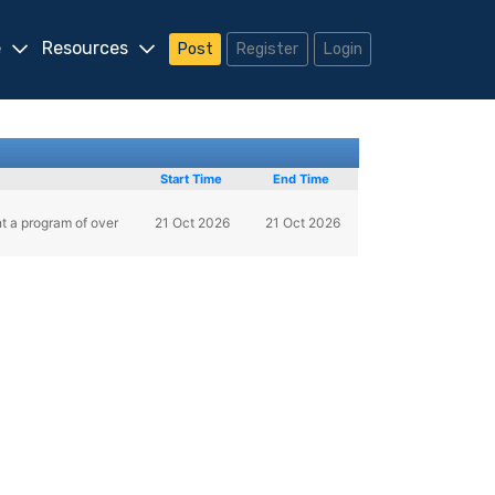
e
Resources
Post
Register
Login
Start Time
End Time
nt a program of over
21 Oct 2026
21 Oct 2026