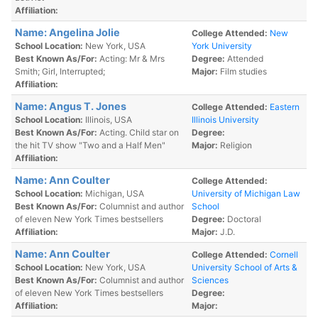
Affiliation:
Name: Angelina Jolie
College Attended:
New
School Location:
New York, USA
York University
Best Known As/For:
Acting: Mr & Mrs
Degree:
Attended
Smith; Girl, Interrupted;
Major:
Film studies
Affiliation:
Name: Angus T. Jones
College Attended:
Eastern
School Location:
Illinois, USA
Illinois University
Best Known As/For:
Acting. Child star on
Degree:
the hit TV show "Two and a Half Men"
Major:
Religion
Affiliation:
Name: Ann Coulter
College Attended:
School Location:
Michigan, USA
University of Michigan Law
Best Known As/For:
Columnist and author
School
of eleven New York Times bestsellers
Degree:
Doctoral
Affiliation:
Major:
J.D.
Name: Ann Coulter
College Attended:
Cornell
School Location:
New York, USA
University School of Arts &
Best Known As/For:
Columnist and author
Sciences
of eleven New York Times bestsellers
Degree:
Affiliation:
Major: