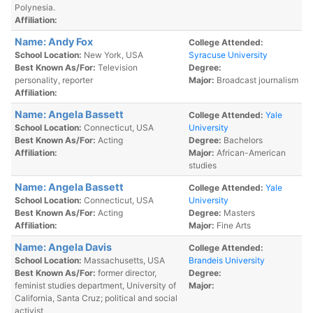
Polynesia.
Affiliation:
Name: Andy Fox
College Attended:
School Location:
New York, USA
Syracuse University
Best Known As/For:
Television
Degree:
personality, reporter
Major:
Broadcast journalism
Affiliation:
Name: Angela Bassett
College Attended:
Yale
School Location:
Connecticut, USA
University
Best Known As/For:
Acting
Degree:
Bachelors
Affiliation:
Major:
African-American
studies
Name: Angela Bassett
College Attended:
Yale
School Location:
Connecticut, USA
University
Best Known As/For:
Acting
Degree:
Masters
Affiliation:
Major:
Fine Arts
Name: Angela Davis
College Attended:
School Location:
Massachusetts, USA
Brandeis University
Best Known As/For:
former director,
Degree:
feminist studies department, University of
Major:
California, Santa Cruz; political and social
activist