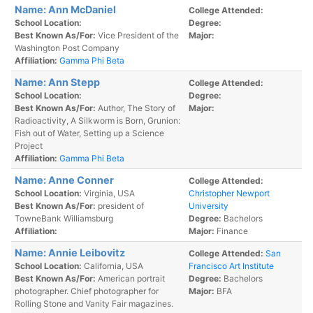
Name: Ann McDaniel
College Attended:
School Location:
Degree:
Best Known As/For:
Vice President of the
Major:
Washington Post Company
Affiliation:
Gamma Phi Beta
Name: Ann Stepp
College Attended:
School Location:
Degree:
Best Known As/For:
Author, The Story of
Major:
Radioactivity, A Silkworm is Born, Grunion:
Fish out of Water, Setting up a Science
Project
Affiliation:
Gamma Phi Beta
Name: Anne Conner
College Attended:
School Location:
Virginia, USA
Christopher Newport
Best Known As/For:
president of
University
TowneBank Williamsburg
Degree:
Bachelors
Affiliation:
Major:
Finance
Name: Annie Leibovitz
College Attended:
San
School Location:
California, USA
Francisco Art Institute
Best Known As/For:
American portrait
Degree:
Bachelors
photographer. Chief photographer for
Major:
BFA
Rolling Stone and Vanity Fair magazines.