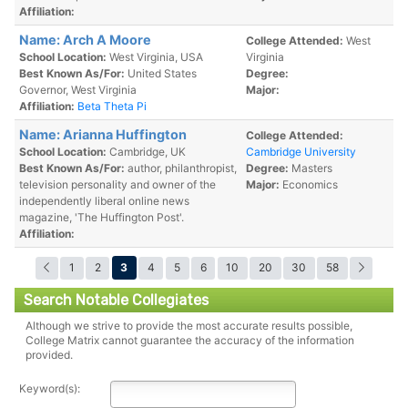
Affiliation:
Name: Arch A Moore
College Attended:
West
School Location:
West Virginia, USA
Virginia
Best Known As/For:
United States
Degree:
Governor, West Virginia
Major:
Affiliation:
Beta Theta Pi
Name: Arianna Huffington
College Attended:
School Location:
Cambridge, UK
Cambridge University
Best Known As/For:
author, philanthropist,
Degree:
Masters
television personality and owner of the
Major:
Economics
independently liberal online news
magazine, 'The Huffington Post'.
Affiliation:
3
1
2
4
5
6
10
20
30
58
Search Notable Collegiates
Although we strive to provide the most accurate results possible,
College Matrix cannot guarantee the accuracy of the information
provided.
Keyword(s):