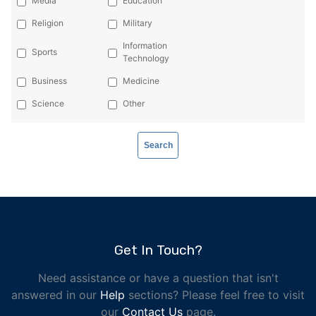
Media
Education
Religion
Military
Information
Sports
Technology
Business
Medicine
Science
Other
Get In Touch?
Need assistance or have a question that isn't
answered in our
Help
sections? Please feel free to visit
our
Contact Us
page.