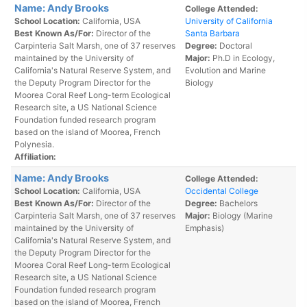
Name: Andy Brooks
College Attended:
School Location:
California, USA
University of California
Best Known As/For:
Director of the
Santa Barbara
Carpinteria Salt Marsh, one of 37 reserves
Degree:
Doctoral
maintained by the University of
Major:
Ph.D in Ecology,
California's Natural Reserve System, and
Evolution and Marine
the Deputy Program Director for the
Biology
Moorea Coral Reef Long-term Ecological
Research site, a US National Science
Foundation funded research program
based on the island of Moorea, French
Polynesia.
Affiliation:
Name: Andy Brooks
College Attended:
School Location:
California, USA
Occidental College
Best Known As/For:
Director of the
Degree:
Bachelors
Carpinteria Salt Marsh, one of 37 reserves
Major:
Biology (Marine
maintained by the University of
Emphasis)
California's Natural Reserve System, and
the Deputy Program Director for the
Moorea Coral Reef Long-term Ecological
Research site, a US National Science
Foundation funded research program
based on the island of Moorea, French