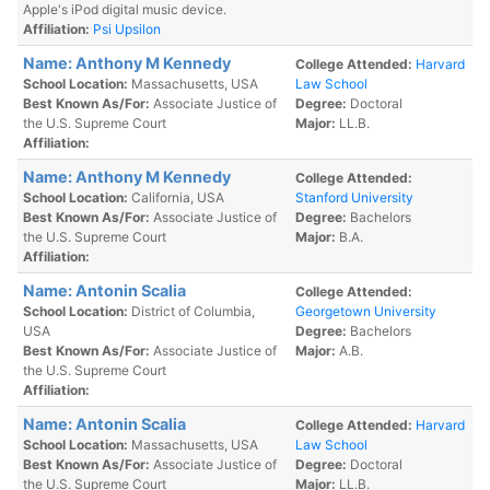
Apple's iPod digital music device.
Affiliation:
Psi Upsilon
Name: Anthony M Kennedy
College Attended:
Harvard
School Location:
Massachusetts, USA
Law School
Best Known As/For:
Associate Justice of
Degree:
Doctoral
the U.S. Supreme Court
Major:
LL.B.
Affiliation:
Name: Anthony M Kennedy
College Attended:
School Location:
California, USA
Stanford University
Best Known As/For:
Associate Justice of
Degree:
Bachelors
the U.S. Supreme Court
Major:
B.A.
Affiliation:
Name: Antonin Scalia
College Attended:
School Location:
District of Columbia,
Georgetown University
USA
Degree:
Bachelors
Best Known As/For:
Associate Justice of
Major:
A.B.
the U.S. Supreme Court
Affiliation:
Name: Antonin Scalia
College Attended:
Harvard
School Location:
Massachusetts, USA
Law School
Best Known As/For:
Associate Justice of
Degree:
Doctoral
the U.S. Supreme Court
Major:
LL.B.