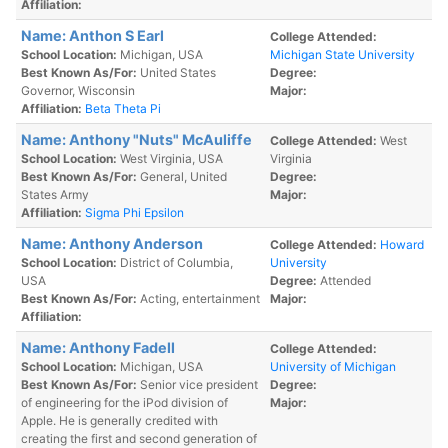
Affiliation:
Name: Anthon S Earl
College Attended:
School Location:
Michigan, USA
Michigan State University
Best Known As/For:
United States
Degree:
Governor, Wisconsin
Major:
Affiliation:
Beta Theta Pi
Name: Anthony "Nuts" McAuliffe
College Attended:
West
School Location:
West Virginia, USA
Virginia
Best Known As/For:
General, United
Degree:
States Army
Major:
Affiliation:
Sigma Phi Epsilon
Name: Anthony Anderson
College Attended:
Howard
School Location:
District of Columbia,
University
USA
Degree:
Attended
Best Known As/For:
Acting, entertainment
Major:
Affiliation:
Name: Anthony Fadell
College Attended:
School Location:
Michigan, USA
University of Michigan
Best Known As/For:
Senior vice president
Degree:
of engineering for the iPod division of
Major:
Apple. He is generally credited with
creating the first and second generation of