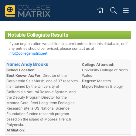
Notable Collegiate Results
If your organization would like to submit entries into this database, or if
any entries should be revised, please contact us at
info@collegematrix.net
.
Name: Andy Brooks
College Attended:
School Location:
University College of North
Best Known As/For:
Director of the
Wales
Carpinteria Salt Marsh, one of 37 reserves
Degree:
Masters
maintained by the University of
Major:
Fisheries Biology
California's Natural Reserve System, and
the Deputy Program Director for the
Moorea Coral Reef Long-term Ecological
Research site, a US National Science
Foundation funded research program
based on the island of Moorea, French
Polynesia.
Affiliation: