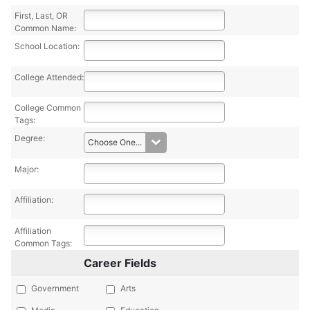
First, Last, OR
Common Name:
School Location:
College Attended:
College Common
Tags:
Degree:
Major:
Affiliation:
Affiliation
Common Tags:
Career Fields
Government
Arts